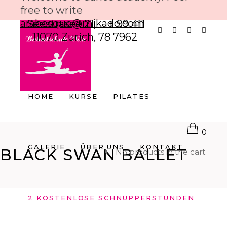
free to write
arabesque@mikado.com
Seestrasee 21,
+ 99 411
11070 Zurich,
78 7962
HOME
KURSE
PILATES
0
GALERIE
ÜBER UNS
KONTAKT
BLACK SWAN BALLET
No products in the cart.
2 KOSTENLOSE SCHNUPPERSTUNDEN