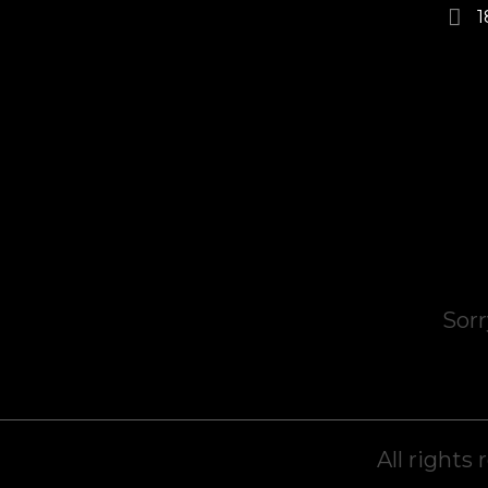
1
Sorr
All rights