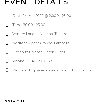
EVENT DETAILS
Date:
14. Mai 2022 @ 20:00
-
23:00
Time:
20:00 - 23:00
Venue:
London National Theatre
Address:
Upper Ground, Lambeth
Organizer Name:
Loren Evans
Phone:
99-411-77-71-37
Website:
http://arabesque.mikado-themes.com
PREVIOUS