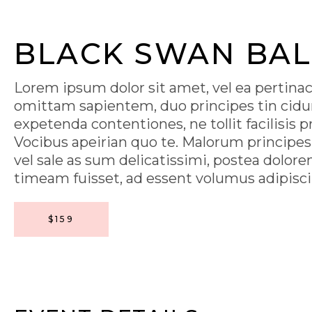
BLACK SWAN BAL
Lorem ipsum dolor sit amet, vel ea pertina
omittam sapientem, duo principes tin cidu
expetenda contentiones, ne tollit facilisis 
Vocibus apeirian quo te. Malorum principe
vel sale as sum delicatissimi, postea dolore
timeam fuisset, ad essent volumus adipisci us
$159