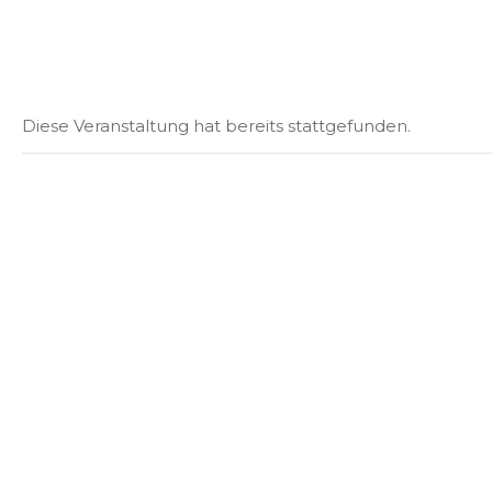
Diese Veranstaltung hat bereits stattgefunden.