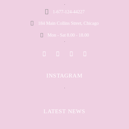
1-677-124-44227
184 Main Collins Street, Chicago
Mon - Sat 8.00 - 18.00
INSTAGRAM
LATEST NEWS