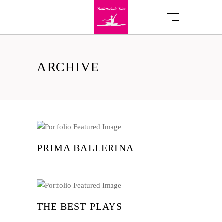
ARCHIVE
PRIMA BALLERINA
THE BEST PLAYS