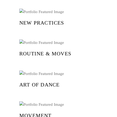
NEW PRACTICES
ROUTINE & MOVES
ART OF DANCE
MOVEMENT