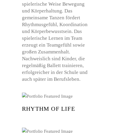
RHYTHM OF LIFE