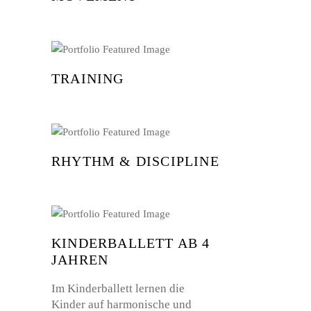
TRAINING
RHYTHM & DISCIPLINE
KINDERBALLETT AB 4
JAHREN