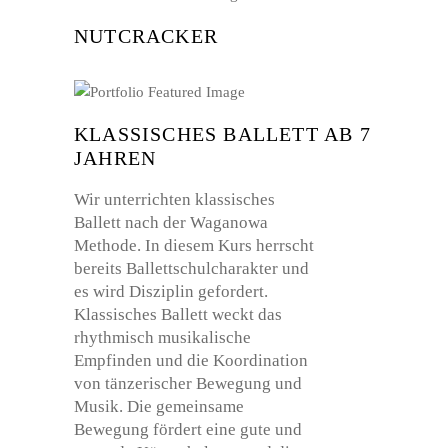
NUTCRACKER
KLASSISCHES BALLETT AB 7
JAHREN