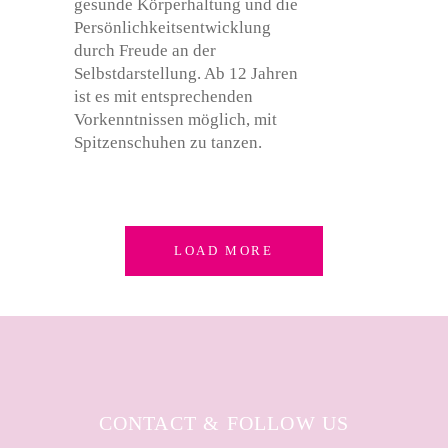
LOAD MORE
CONTACT & FOLLOW US